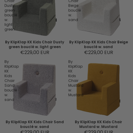
Chair
Chair
Dusty
Beige
green
bouclé
bouclé
w.
w.
sand
light
green
By KlipKlap KK Kids Chair Dusty
By KlipKlap KK Kids Chair Beige
green bouclé w. light green
bouclé w. sand
€229,00 EUR
€229,00 EUR
By
By
KlipKlap
KlipKlap
KK
KK
Kids
Kids
Chair
Chair
Sand
Mustard
bouclé
w.
w.
Mustard
sand
By KlipKlap KK Kids Chair Sand
By KlipKlap KK Kids Chair
bouclé w. sand
Mustard w. Mustard
€229,00 EUR
€229,00 EUR