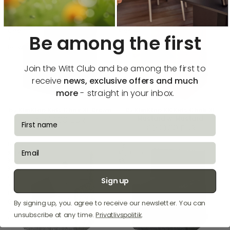
by
By
KlipKlap
KlipKlap
Kids
KK
Chair
Kids
Be among the first
XL
Chair
Brown
XL
Mustard
w.
Join the Witt Club and be among the first to
Mustard
receive
news, exclusive offers and much
more
- straight in your inbox.
by KlipKlap Kids Chair XL Brown
By KlipKlap KK Kids Chair XL
fornavn
€299,00 EUR
Mustard w. Mustard
€299,00 EUR
By
By
email
KlipKlap
KlipKlap
KK
KK
Kids
Kids
Chair
Chair
Sign up
XL
XL
Multi
Blue
Grey
Grey
By signing up, you. agree to receive our newsletter. You can
w.
w.
unsubscribe at any time.
Privatlivspolitik
.
Grey
Grey