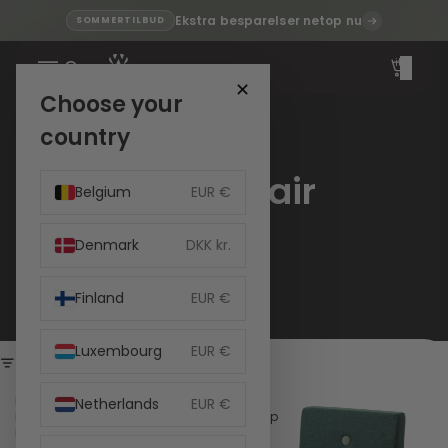
Ekstra besparelser netop nu
SOMMERTILBUD
Total
items
in
cart:
✕
0
Choose your
country
Kids Chair
Belgium
EUR €
Denmark
DKK kr.
Finland
EUR €
Luxembourg
EUR €
Filter
by
by
Netherlands
EUR €
KlipKlap
KlipKlap
Kids
Kids