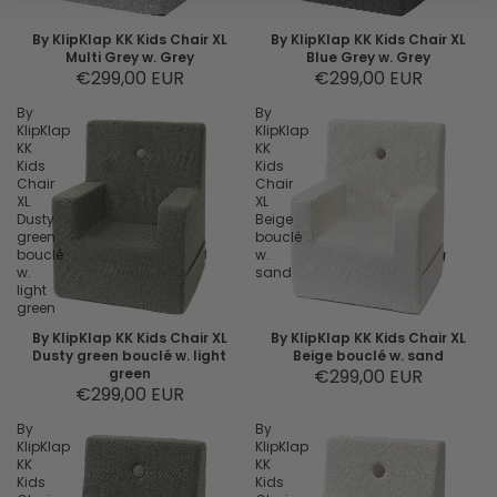
By KlipKlap KK Kids Chair XL
By KlipKlap KK Kids Chair XL
Multi Grey w. Grey
Blue Grey w. Grey
€299,00 EUR
€299,00 EUR
By
By
KlipKlap
KlipKlap
KK
KK
Kids
Kids
Chair
Chair
XL
XL
Dusty
Beige
green
bouclé
bouclé
w.
w.
sand
light
green
By KlipKlap KK Kids Chair XL
By KlipKlap KK Kids Chair XL
Dusty green bouclé w. light
Beige bouclé w. sand
green
€299,00 EUR
€299,00 EUR
By
By
KlipKlap
KlipKlap
KK
KK
Kids
Kids