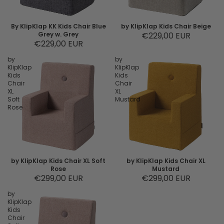
By KlipKlap KK Kids Chair Blue
by KlipKlap Kids Chair Beige
Grey w. Grey
€229,00 EUR
€229,00 EUR
by
by
KlipKlap
KlipKlap
Kids
Kids
Chair
Chair
XL
XL
Soft
Mustard
Rose
by KlipKlap Kids Chair XL Soft
by KlipKlap Kids Chair XL
Rose
Mustard
€299,00 EUR
€299,00 EUR
by
KlipKlap
Kids
Chair