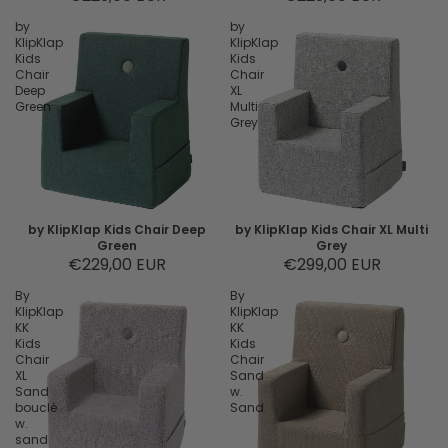
by
by
KlipKlap
KlipKlap
Kids
Kids
Chair
Chair
Deep
XL
Green
Multi
Grey
by KlipKlap Kids Chair Deep
by KlipKlap Kids Chair XL Multi
Green
Grey
€229,00 EUR
€299,00 EUR
By
By
KlipKlap
KlipKlap
KK
KK
Kids
Kids
Chair
Chair
XL
Sand
Sand
w.
bouclé
Sand
w.
sand