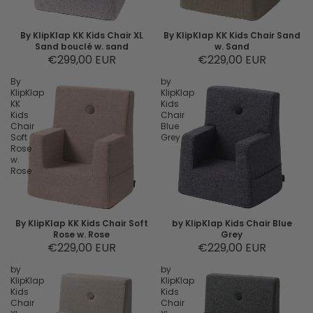
By KlipKlap KK Kids Chair XL
By KlipKlap KK Kids Chair Sand
Sand bouclé w. sand
w. Sand
€299,00 EUR
€229,00 EUR
By
by
KlipKlap
KlipKlap
KK
Kids
Kids
Chair
Chair
Blue
Soft
Grey
Rose
w.
Rose
By KlipKlap KK Kids Chair Soft
by KlipKlap Kids Chair Blue
Rose w. Rose
Grey
€229,00 EUR
€229,00 EUR
by
by
KlipKlap
KlipKlap
Kids
Kids
Chair
Chair