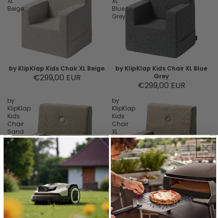
XL
XL
Beige
Blue
Grey
by KlipKlap Kids Chair XL Beige
by KlipKlap Kids Chair XL Blue
€299,00 EUR
Grey
€299,00 EUR
by
by
KlipKlap
KlipKlap
Kids
Kids
Chair
Chair
Sand
XL
Sand
by KlipKlap Kids Chair Sand
by KlipKlap Kids Chair XL Sand
€229,00 EUR
€299,00 EUR