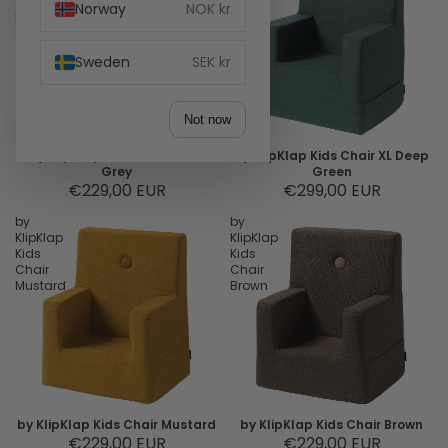
Chair
Chair
Norway
NOK kr
Multi
XL
Grey
Deep
Green
Sweden
SEK kr
Not now
by KlipKlap Kids Chair Multi
by KlipKlap Kids Chair XL Deep
Grey
Green
€229,00 EUR
€299,00 EUR
by
by
KlipKlap
KlipKlap
Kids
Kids
Chair
Chair
Mustard
Brown
by KlipKlap Kids Chair Mustard
by KlipKlap Kids Chair Brown
€229,00 EUR
€229,00 EUR