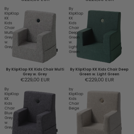
By
By
KlipKlap
KlipKlap
KK
KK
Kids
Kids
Chair
Chair
Multi
Deep
Grey
Green
w.
w.
Grey
Light
Green
By KlipKlap KK Kids Chair Multi
By KlipKlap KK Kids Chair Deep
Grey w. Grey
Green w. Light Green
€229,00 EUR
€229,00 EUR
By
by
KlipKlap
KlipKlap
KK
Kids
Kids
Chair
Chair
Beige
Blue
Grey
w.
Grey