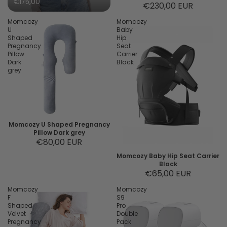
€175,00
€230,00 EUR
Momcozy
Momcozy
U
Baby
Shaped
Hip
Pregnancy
Seat
Pillow
Carrier
Dark
Black
grey
Momcozy U Shaped Pregnancy
Pillow Dark grey
€80,00 EUR
Momcozy Baby Hip Seat Carrier
Black
€65,00 EUR
Momcozy
Momcozy
F
S9
Shaped
Pro
Velvet
Double
Pregnancy
Pack