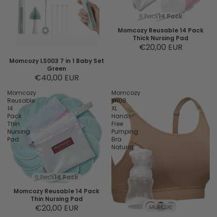
6 Pack
14 Pack
Momcozy Reusable 14 Pack
Thick Nursing Pad
€20,00 EUR
Momcozy LS003 7 in 1 Baby Set
Green
€40,00 EUR
Momcozy
Momcozy
Reusable
YN08
14
XL
Pack
Hands-
Thin
Free
Nursing
Pumping
Pad
Bra
Natural
6 Pack
14 Pack
Momcozy Reusable 14 Pack
Thin Nursing Pad
€20,00 EUR
M
L
XL
2XL