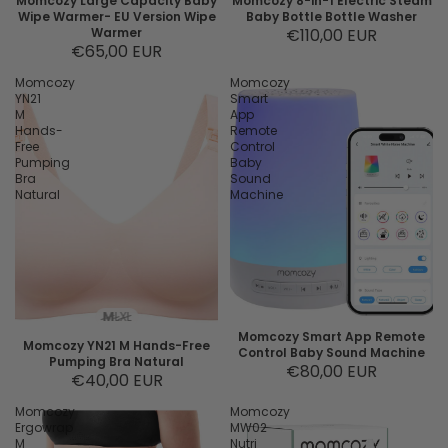
Momcozy Large Capacity Baby
Momcozy 8-in-1 Electric Steam
Wipe Warmer- EU Version Wipe
Baby Bottle Bottle Washer
Warmer
€110,00 EUR
€65,00 EUR
Momcozy
Momcozy
YN21
Smart
M
App
Hands-
Remote
Free
Control
Pumping
Baby
Bra
Sound
Natural
Machine
M
L
XL
Momcozy Smart App Remote
Momcozy YN21 M Hands-Free
Control Baby Sound Machine
Pumping Bra Natural
€80,00 EUR
€40,00 EUR
Momcozy
Momcozy
Ergowrap
MW02
M
Nutri