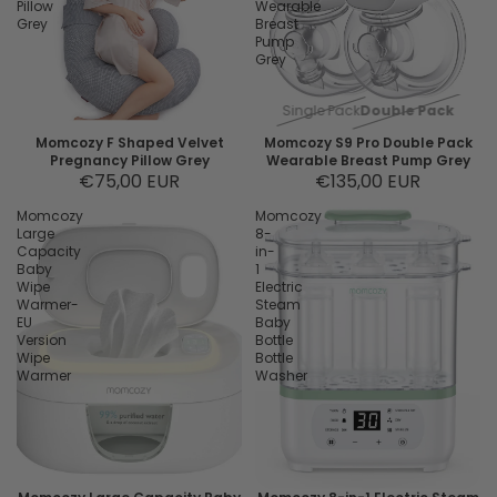
Pillow
Wearable
Grey
Breast
Pump
Grey
Single Pack
Double Pack
Momcozy F Shaped Velvet
Momcozy S9 Pro Double Pack
Pregnancy Pillow Grey
Wearable Breast Pump Grey
€75,00 EUR
€135,00 EUR
Momcozy
Momcozy
Large
8-
Capacity
in-
Baby
1
Wipe
Electric
Warmer-
Steam
EU
Baby
Version
Bottle
Wipe
Bottle
Warmer
Washer