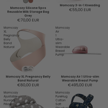
Momcozy 3-in-1 Kneading
Momcozy Silicone 5pcs
€55,00 EUR
Reusable Milk Storage Bag
Grey
€70,00 EUR
Momcozy
Momcozy
XL
Air
Pregnancy
1
Belly
Ultra-
Band
slim
Natural
Wearable
Breast
Pump
M
L
XL
Momcozy XL Pregnancy Belly
Momcozy Air 1 Ultra-slim
Band Natural
Wearable Breast Pump
€80,00 EUR
€495,00 EUR
Momcozy
Momcozy
Ajustable
PureHug
Nursing
Cotton
Pillow
Soft
Structured