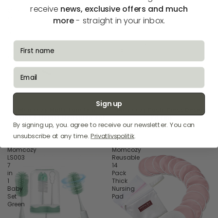
receive
news, exclusive offers and much
Momcozy
Momcozy
Multi-
Push-
more
- straight in your inbox.
Function
Press
Weight
Design
&
Kit
fornavn
Height
Pink
Measurement
Baby
email
Scale
Sign up
Momcozy Multi-Function
Momcozy Push-Press Design
Weight & Height Measurement
Kit Pink
By signing up, you. agree to receive our newsletter. You can
Baby Scale
€25,00 EUR
€70,00 EUR
unsubscribe at any time.
Privatlivspolitik
.
Momcozy
Momcozy
LS003
Reusable
7
14
in
Pack
1
Thick
Baby
Nursing
Set
Pad
Green