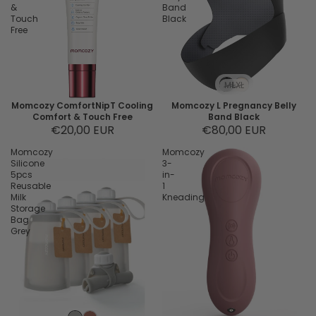
&
Band
Touch
Black
Free
M
L
XL
Momcozy ComfortNipT Cooling
Momcozy L Pregnancy Belly
Comfort & Touch Free
Band Black
€20,00 EUR
€80,00 EUR
Momcozy
Momcozy
Silicone
3-
5pcs
in-
Reusable
1
Milk
Kneading
Storage
Bag
Grey