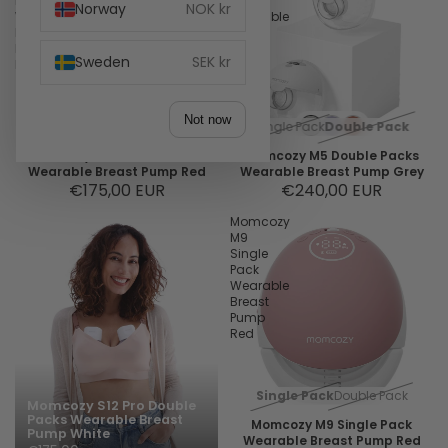
Packs
Packs
Norway
NOK kr
Wearable
Wearable
Breast
Breast
Pump
Pump
Sweden
SEK kr
Red
Grey
Not now
Single Pack
Double Pack
Single Pack
Double Pack
Momcozy M6 Double Packs
Momcozy M5 Double Packs
Wearable Breast Pump Red
Wearable Breast Pump Grey
€175,00 EUR
€240,00 EUR
Momcozy
M9
Single
Pack
Wearable
Breast
Pump
Red
Single Pack
Double Pack
Momcozy S12 Pro Double
Packs Wearable Breast
Momcozy M9 Single Pack
Pump White
Wearable Breast Pump Red