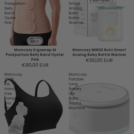
Postpartum
Smart
Belly
Analog
Band
Baby
Oyster
Bottle
Pink
Warmer
M
L
XL
Momcozy Ergowrap M
Momcozy MW02 Nutri Smart
Postpartum Belly Band Oyster
Analog Baby Bottle Warmer
Pink
€60,00 EUR
€90,00 EUR
Momcozy
Momcozy
YN08
Portable
2XL
Long
Hands-
Battery
Free
Life
Pumping
Baby
Bra
Sound
Black
Machine