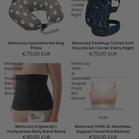
Carrier
Starry
Night
Momcozy Ajustable Nursing
Momcozy PureHug Cotton Soft
Pillow
Structured Carrier Starry Night
€70,00 EUR
€70,00 EUR
Momcozy
Momcozy
Ergowrap
YN46
L
XL
Postpartum
Seamless
Belly
Support
Band
Floral
Black
Bra
Natural
M
L
XL
M
L
XL
Momcozy Ergowrap L
Momcozy YN46 XL Seamless
Postpartum Belly Band Black
Support Floral Bra Natural
€90,00 EUR
€55,00 EUR