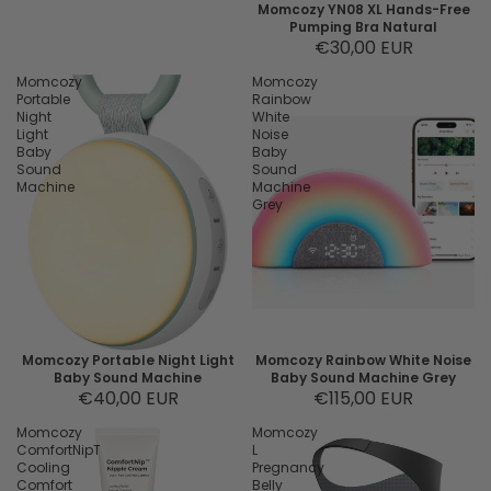
Momcozy YN08 XL Hands-Free
Pumping Bra Natural
€30,00 EUR
Momcozy
Momcozy
Portable
Rainbow
Night
White
Light
Noise
Baby
Baby
Sound
Sound
Machine
Machine
Grey
Momcozy Portable Night Light
Momcozy Rainbow White Noise
Baby Sound Machine
Baby Sound Machine Grey
€40,00 EUR
€115,00 EUR
Momcozy
Momcozy
ComfortNipT
L
Cooling
Pregnancy
Comfort
Belly