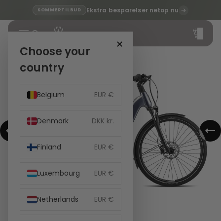
Ekstra besparelser netop nu
SOMMERTILBUD
Total
items
in
cart:
✕
0
Choose your
country
Belgium
EUR €
Denmark
DKK kr.
Finland
EUR €
Luxembourg
EUR €
Netherlands
EUR €