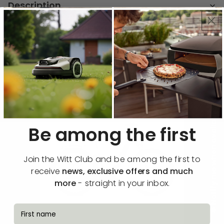
Description
Functions & specifications
🔔 Notify me when available
Be among the first
Join the Witt Club and be among the first to
receive
news, exclusive offers and much
more
- straight in your inbox.
fornavn