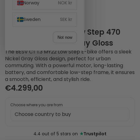
Norway
NOK kr
Sweden
SEK kr
BESV CT 1.3 MY22 Low Step 470
Not now
Small City Nickel Gray Gloss
The BESV CT 1.3 MY22 Low Step E-bike offers a sleek
Nickel Gray Gloss design, perfect for urban
commuting. With a powerful motor, long-lasting
battery, and comfortable low-step frame, it ensures
a smooth, efficient, and stylish ride.
€4.299,00
Choose where you are from
★
4.4 out of 5 stars on
Trustpilot