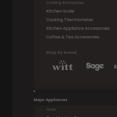
Cooking Accessories
Kitchen Scale
Cooking Thermometer
Kitchen Appliance Accessories
Coffee & Tea Accessories
Shop by brand
Major Appliances
Oven