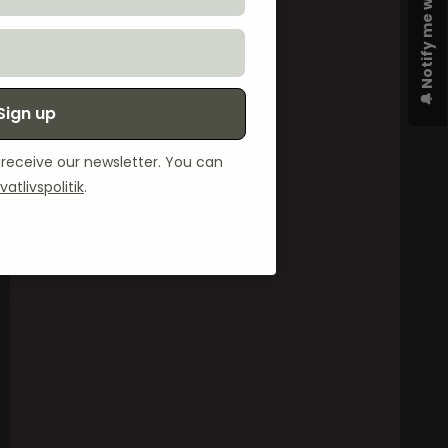
🔔 Notify me when available
Sign up
o receive our newsletter. You can
ivatlivspolitik
.