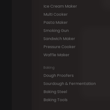
Ice Cream Maker
Multi Cooker
Pasta Maker
Smoking Gun
"The
Kl
Sandwich Maker
versatil
Pressure Cooker
relaxat
on
it,
wh
Waffle Maker
footrest
Baking
muscle
flipped
Dough Proofers
Circle
t
Sourdough & Fermentation
functio
Baking Steel
Baking Tools