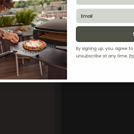
email
By signing up, you. agree t
unsubscribe at any time.
Pr