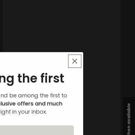
g the first
and be among the first to
lusive offers and much
ight in your inbox.