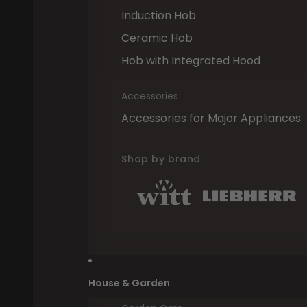
Induction Hob
Ceramic Hob
Hob with Integrated Hood
Accessories
Accessories for Major Appliances
Shop by brand
House & Garden