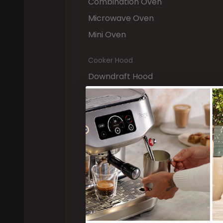
Combination Oven
Microwave Oven
Mini Oven
Cooker Hood
Downdraft Hood
Island Hood
Built-in Hood
Ceiling Hood
Telescopic Hood
Wall-mounted Hood
Freestanding Cookers
Induction Cooker
Gas Cooker