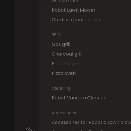
Garden Care
Robot Lawn Mower
Cordless pool cleaner
BBQ
Gas grill
Charcoal grill
Electric grill
Pizza oven
Cleaning
Robot Vacuum Cleaner
Accessories
Accessories for Robotic Lawn Mo