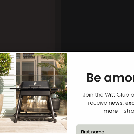
Be amon
Join the Witt Club 
receive
news, exc
more
- stra
fornavn