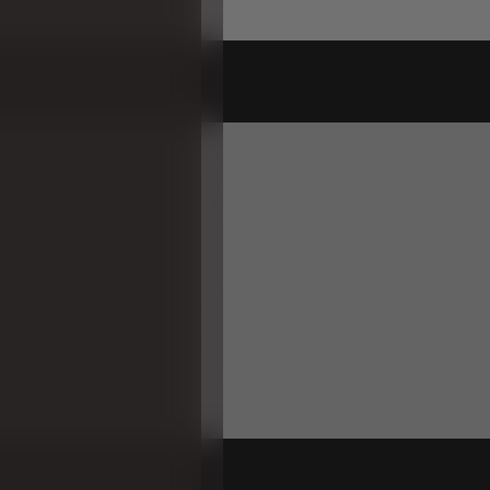
ipKlap
KK
Half
Circle
in
Blue
Grey
is
e
module
designed
for
both
play
a
ion.
Children
can
enjoy
sitting
and
ile
parents
can
use
it
as
a
head
or
.
It
aids
in
strengthening
babies'
n
s
and
enhances
children's
balance
flat
side
up.
Pair
it
with
another
KK
o
form
a
complete
circle,
expandin
nality
and
fun."