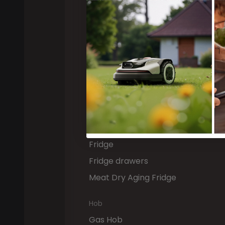
Dishwasher
Built-in Dishwasher
Drawer Dishwasher
Cooling & Freezing
Freezer
Wine Fridge
Fridge Freezer
Fridge
Fridge drawers
Meat Dry Aging Fridge
Hob
Gas Hob