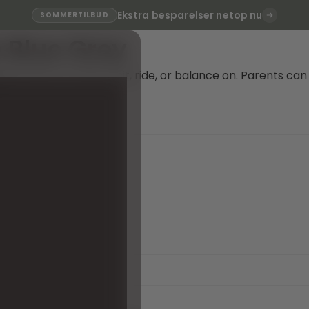
Ekstra besparelser netop nu
SOMMERTILBUD
e Blue Grey
le perfect for kids to sit, ride, or balance on. Parents can
e!