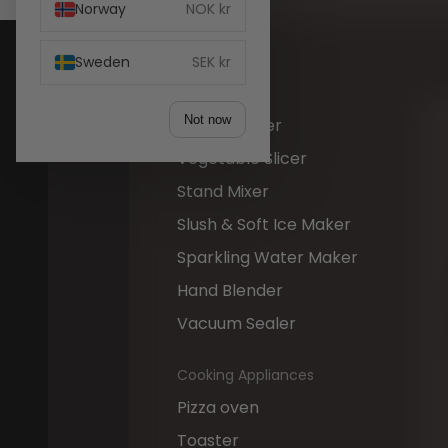
Norway
NOK kr
Hand Mixer
Ice Maker
Sweden
SEK kr
Juicer
Not now
Mini Chopper
Vegetable Slicer
Stand Mixer
Slush & Soft Ice Maker
Sparkling Water Maker
Hand Blender
Vacuum Sealer
Cooking Appliances
Pizza oven
Toaster