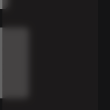
a
nd
riding
eck
when
Half
g
its