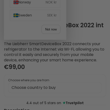
Norway
NOK kr
Sweden
SEK kr
Liebherr SmartDeviceBox 2022 int
Not now
+ frit White
1 review
The Liebherr SmartDeviceBox 2022 connects your
refrigerator to the Internet via Wi-Fi, allowing you to
control it easily and securely from your mobile
device, enhancing your smart home experience.
€99,00
Choose where you are from
★
4.4 out of 5 stars on
Trustpilot