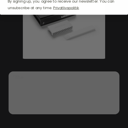
By signing up, you. agree to receive our newsletter. You can
unsubscribe at any time.
Privatlivspolitik
.
"The
Liebherr
SmartDeviceBox
2022
transforms
your
refrigerator
into
a
smart
appliance,
offering
seamless
integration
into
your
smart
home
ecosystem.
Simply
plug
it
in,
connect
via
Wi-Fi,
and
enjoy
remote
control
through
your
mobile
device
for
enhanced
convenience
and
safety."