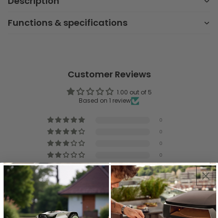
Description
Functions & specifications
Customer Reviews
1.00 out of 5
Based on 1 review
0
0
0
0
1
Write a review