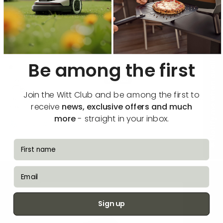
Sort by
Reviews in Other Languages
🔔 Notify me when available
Be among the first
04/07/2026
Michael linding Nielsen
Join the Witt Club and be among the first to
Elendigt hopper konstant af wi fi trods fuldt signal og kan ikke deles
receive
news, exclusive offers and much
med andre brugere i husstanden
more
- straight in your inbox.
Translate review to English
fornavn
How reviews are collected?
email
Sign up