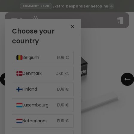
Ekstra besparelser netop nu
SOMMERTILBUD
Total
items
in
cart:
✕
0
Choose your
country
Belgium
EUR €
Denmark
DKK kr.
Finland
EUR €
Luxembourg
EUR €
Netherlands
EUR €