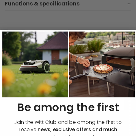
Functions & specifications
Key Features & Benefits
Precise Cooking Control
Easily select from 9 heat levels and a
booster on each zone for perfect
results, whether simmering or searing.
🔔 Notify me when available
Be among the first
Join the Witt Club and be among the first to
receive
news, exclusive offers and much