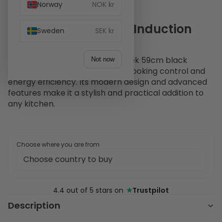
Norway
NOK kr
Witt Classic EIP60-2 Induction
Sweden
SEK kr
hob Black
The Witt Classic EIP60-2 is a sleek 59cm black
Not now
induction hob offering precise cooking control and
energy efficiency. Its modern design and advanced
features make it a stylish and practical addition to
any kitchen.
Choose where you are from
★
4.4 out of 5 stars on
Trustpilot
Description