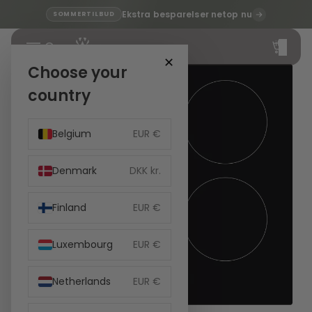
Ekstra besparelser netop nu
SOMMERTILBUD
Total
items
in
cart:
✕
0
Choose your
country
Belgium
EUR €
Denmark
DKK kr.
Finland
EUR €
Luxembourg
EUR €
Netherlands
EUR €