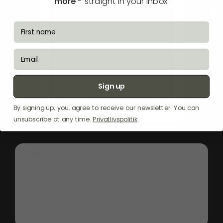
more
- straight in your inbox.
fornavn
email
Sign up
By signing up, you. agree to receive our newsletter. You can
unsubscribe at any time.
Privatlivspolitik
.
"The
Witt
Classic
EIP60-2
induction
hob,
in
sleek
black,
offers
a
modern
cooking
experience
with
its
59cm
width,
fitting
seamlessly
into
any
kitchen.
Its
advanced
induction
technology
ensures
rapid
heating
and
precise
temperature
control,
making
it
ideal
for
both
everyday
meals
and
gourmet
cooking."