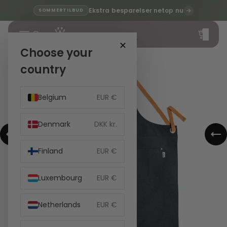
Ekstra besparelser netop nu
SOMMERTILBUD
Total
items
in
cart:
✕
0
Choose your
country
Belgium
EUR €
Denmark
DKK kr.
Finland
EUR €
Luxembourg
EUR €
Netherlands
EUR €