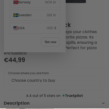
Norway
NOK kr
Sweden
SEK kr
Witt Pizza Apron Black
USA
USD $
The Witt Pizza Apron in black keeps your clothes
spotless while you craft your favorite pizzas. Its
durable design protects against spills, ensuring a
Not now
mess-free cooking experience. Perfect for pizza
enthusiasts!
€44,99
Choose where you are from
★
4.4 out of 5 stars on
Trustpilot
Description