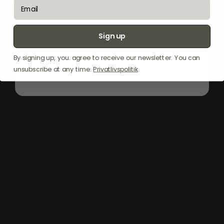
email
"The
Witt
Pizza
Apron
in
Black
is
your
ultimate
kitchen
companion
for
pizza-
Sign up
making.
Designed
to
protect
your
clothes
from
flour
and
sauce
spills,
it
ensures
a
mess-free
cooking
experience.
Crafted
for
By signing up, you. agree to receive our newsletter. You can
durability
and
style,
this
apron
is
perfect
unsubscribe at any time.
Privatlivspolitik
.
for
both
amateur
cooks
and
seasoned
chefs."