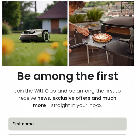
Functions & specifications
🔔 Notify me when available
Be among the first
Join the Witt Club and be among the first to
receive
news, exclusive offers and much
more
- straight in your inbox.
fornavn