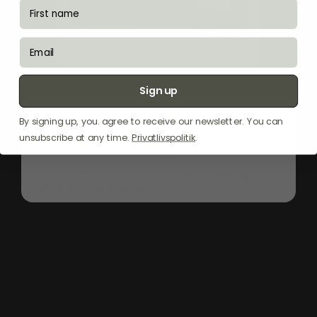
fornavn
email
Sign up
"The
Witt
WI6060T-2B26
is
a
sophisticated
By signing up, you. agree to receive our newsletter. You can
wine
cabinet
designed
for
built-in
installation,
featuring
a
sleek
black
glass
unsubscribe at any time.
Privatlivspolitik
.
exterior
with
a
touch-open
door.
It
offers
dual
temperature
zones
ranging
from
5-
12°C
and
10-20°C,
ideal
for
preserving
different
wine
types."