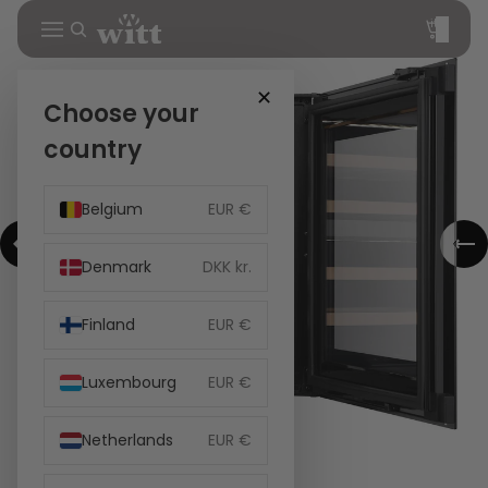
Total
items
in
cart:
0
✕
Choose your
country
Belgium
EUR €
Denmark
DKK kr.
Finland
EUR €
Luxembourg
EUR €
Netherlands
EUR €