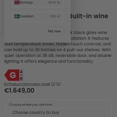
Norway
NOK kr
Witt WI6060T-2B26 Built-in wine
Sweden
SEK kr
Black
Not now
The Witt WI6060T-2B26 is a sleek black glass wine
cabinet designed for built-in installation. It features
dual temperature zones, hidden touch controls, and
can hold up to 26 bottles on 4 pull-out shelves. With
quiet operation at 38 dB, reversible door, and double
lighting, it offers elegance and functionality.
EU Product Information Sheet
(
2
) (
3
)
€1.649,00
Choose where you are from