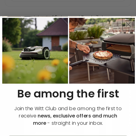
★
4.4 out of 5 stars on
Trustpilot
Description
Functions & specifications
🔔 Notify me when available
Be among the first
Join the Witt Club and be among the first to
receive
news, exclusive offers and much
more
- straight in your inbox.