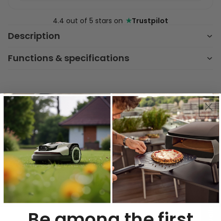
★
4.4 out of 5 stars on
Trustpilot
Description
Functions & specifications
Key Features & Benefits
Powerful Ventilation
Control
Choose from 4 suction speeds and
achieve up to 630 m³/h airflow for
optimal kitchen air quality during any
cooking session.
Be among the first