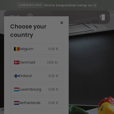
Ekstra besparelser netop nu
SOMMERTILBUD
Total
items
in
cart:
✕
0
Choose your
country
Belgium
EUR €
Denmark
DKK kr.
Finland
EUR €
Luxembourg
EUR €
Netherlands
EUR €