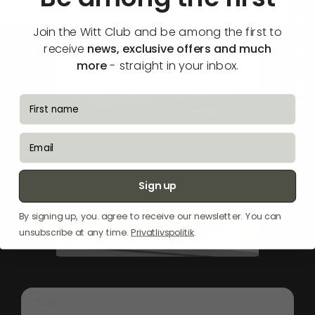
🔔 Notify me when available
Join the Witt Club and be among the first to
receive
news, exclusive offers and much
more
- straight in your inbox.
fornavn
email
Sign up
By signing up, you. agree to receive our newsletter. You can
unsubscribe at any time.
Privatlivspolitik
.
"The
Witt
WS
90370
SEM-2
is
a
sleek
built-in
hood
crafted
from
stainless
steel,