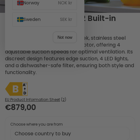
Norway
NOK kr
Witt WS 90370 SEM-2 Built-in
Sweden
SEK kr
hood Stainless Steel
The Witt WS90370SEM-2 is a sleek, stainless steel
Not now
built-in hood with an external motor, offering 4
adjustable suction speeds for optimal ventilation. Its
discreet design features edge suction, 4 LED lights,
and a dishwasher-safe filter, ensuring both style and
functionality.
EU Product Information Sheet
(
2
)
€879,00
Choose where you are from