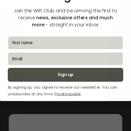
🔔 Notify me when available
Join the Witt Club and be among the first to
receive
news, exclusive offers and much
more
- straight in your inbox.
fornavn
email
Sign up
By signing up, you. agree to receive our newsletter. You can
unsubscribe at any time.
Privatlivspolitik
.
"The
Witt
WS
960-2
ceiling
hood
is
an
ideal
solution
for
spaces
where
direct
ceiling
installation
isn't
possible.
Its
elegant