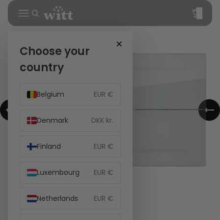
Total
items
in
cart:
0
✕
Choose your
country
Belgium
EUR €
Denmark
DKK kr.
Finland
EUR €
Luxembourg
EUR €
Netherlands
EUR €