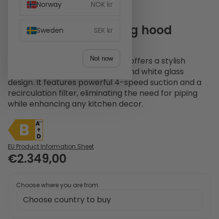
Norway
NOK kr
Witt WS 960-2 Ceiling hood
Sweden
SEK kr
Stainless Steel
Not now
The Witt WS 960-2 ceiling hood offers a stylish
solution with its stainless steel and white glass
design. It features powerful 4-speed suction and a
recirculation filter, eliminating the need for piping
while enhancing any kitchen decor.
EU Product Information Sheet
€2.349,00
Choose where you are from