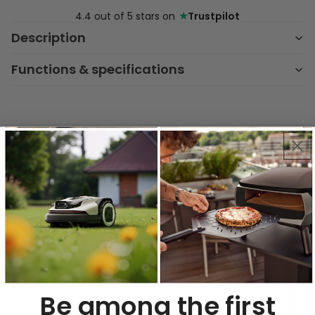
★
4.4 out of 5 stars on
Trustpilot
Description
Functions & specifications
Key Features & Benefits
No Duct Needed
Recirculation filter lets you install
anywhere—no ceiling piping required.
Perfect for flexible kitchen layouts and
renovations.
Be among the first